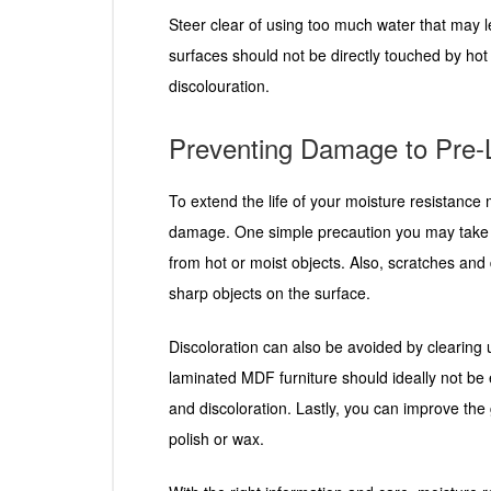
Steer clear of using too much water that may
surfaces should not be directly touched by hot 
discolouration.
Preventing Damage to Pre
To extend the life of your moisture resistance
damage. One simple precaution you may take is
from hot or moist objects. Also, scratches an
sharp objects on the surface.
Discoloration can also be avoided by clearing 
laminated MDF furniture should ideally not be e
and discoloration. Lastly, you can improve the 
polish or wax.