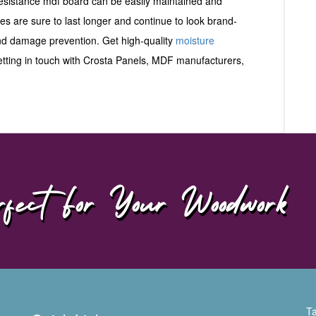
 resistance mdf board can be easily maintained and
ces are sure to last longer and continue to look brand-
and damage prevention. Get high-quality
moisture
getting in touch with Crosta Panels, MDF manufacturers,
fect For Your Woodwork
Ta