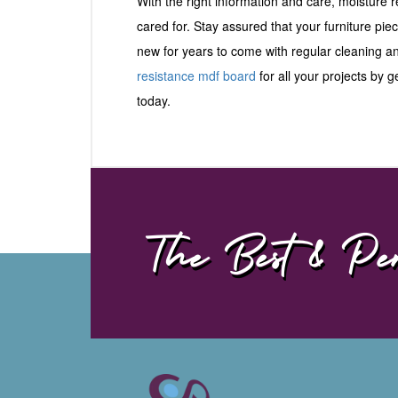
With the right information and care, moisture
cared for. Stay assured that your furniture pie
new for years to come with regular cleaning 
resistance mdf board
for all your projects by 
today.
The Best & Per