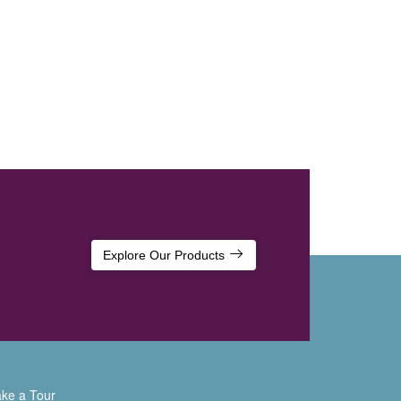
Explore Our Products
ke a Tour