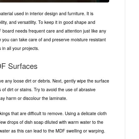
ial used in interior design and furniture. It is
lity, and versatility. To keep it in good shape and
F board needs frequent care and attention just like any
w you can take care of and preserve moisture resistant
in all your projects.
DF Surfaces
e any loose dirt or debris. Next, gently wipe the surface
s of dirt or stains. Try to avoid the use of abrasive
ay harm or discolour the laminate.
ings that are difficult to remove. Using a delicate cloth
 few drops of dish soap diluted with warm water to the
 water as this can lead to the MDF swelling or warping.