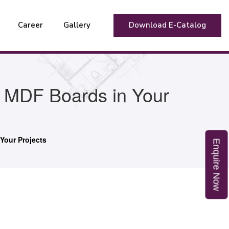
Career
Gallery
Download E-Catalog
t MDF Boards in Your
Your Projects
E
n
q
u
i
r
e
o
N
w