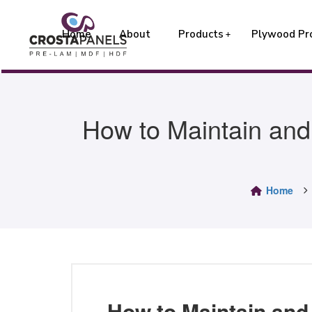
Home
About
Products
Plywood Pr
How to Maintain and
Home
How to Maintain and