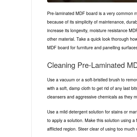
Pre-laminated MDF board is a very common mater
because of its simplicity of maintenance, durabi
increase its longevity, moisture resistance MD
other material. Take a quick look thorough ho
MDF board for furniture and panelling surfaces 
Cleaning Pre-Laminated M
Use a vacuum or a soft-bristled brush to remov
with a soft, damp cloth to get rid of any last bit
cleansers and aggressive chemicals as they m
Use a mild detergent solution for stains or mark
to apply a solution. Make this solution using a
afflicted region. Steer clear of using too much