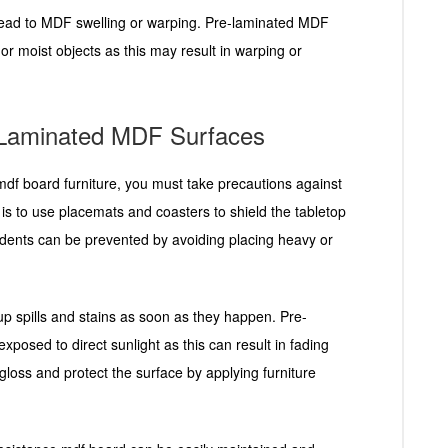
 lead to MDF swelling or warping. Pre-laminated MDF
or moist objects as this may result in warping or
-Laminated MDF Surfaces
 mdf board furniture, you must take precautions against
 to use placemats and coasters to shield the tabletop
d dents can be prevented by avoiding placing heavy or
up spills and stains as soon as they happen. Pre-
xposed to direct sunlight as this can result in fading
gloss and protect the surface by applying furniture