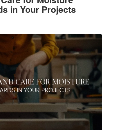
s in Your Projects