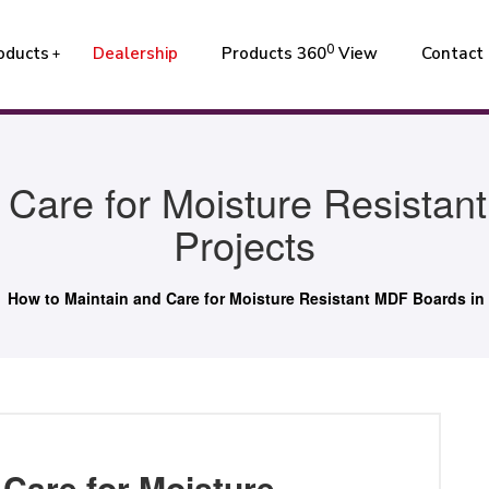
0
oducts
Dealership
Products 360
View
Contact
 Care for Moisture Resistan
Projects
How to Maintain and Care for Moisture Resistant MDF Boards in 
 Care for Moisture