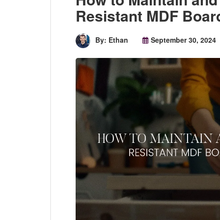
Resistant MDF Board
By: Ethan
September 30, 2024