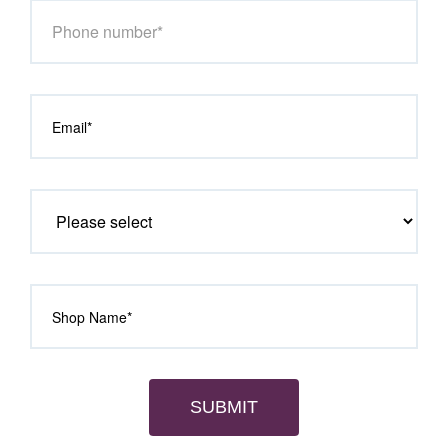
SUBMIT