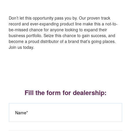
Don’t let this opportunity pass you by. Our proven track
record and ever-expanding product line make this a not-to-
be-missed chance for anyone looking to expand their
business portfolio. Seize this chance to gain success, and
become a proud distributor of a brand that’s going places.
Join us today.
Fill the form for dealership: