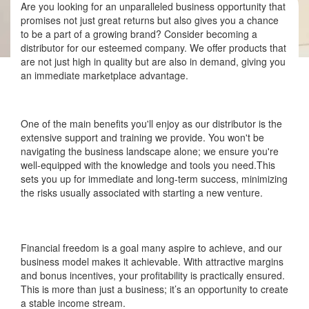
Are you looking for an unparalleled business opportunity that
promises not just great returns but also gives you a chance
to be a part of a growing brand? Consider becoming a
distributor for our esteemed company. We offer products that
are not just high in quality but are also in demand, giving you
an immediate marketplace advantage.
One of the main benefits you'll enjoy as our distributor is the
extensive support and training we provide. You won't be
navigating the business landscape alone; we ensure you're
well-equipped with the knowledge and tools you need.This
sets you up for immediate and long-term success, minimizing
the risks usually associated with starting a new venture.
Financial freedom is a goal many aspire to achieve, and our
business model makes it achievable. With attractive margins
and bonus incentives, your profitability is practically ensured.
This is more than just a business; it’s an opportunity to create
a stable income stream.