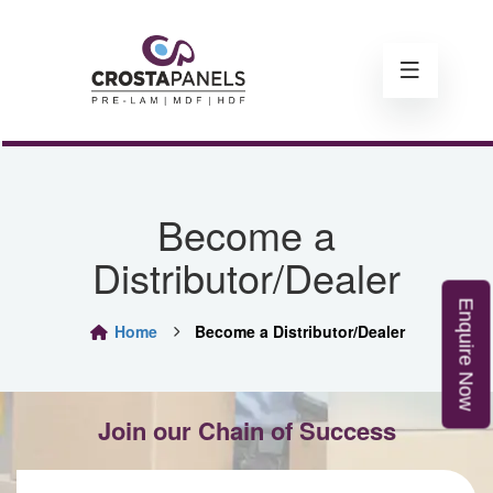
Become a
Distributor/Dealer
E
n
q
u
i
r
e
o
Home
Become a Distributor/Dealer
N
w
Join our Chain of Success