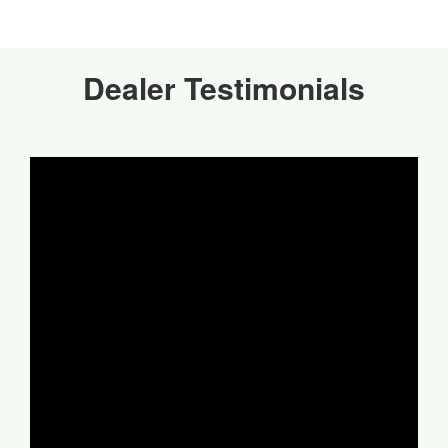
Dealer Testimonials