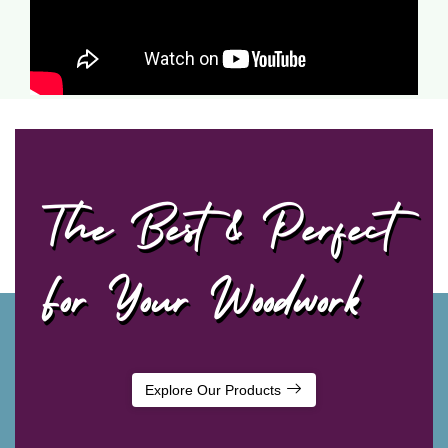
The Best & Perfect
For Your Woodwork
Explore Our Products