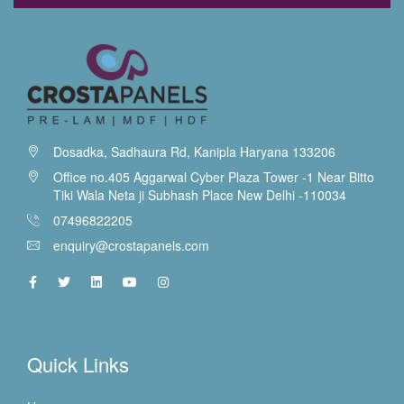
Dosadka, Sadhaura Rd, Kanipla Haryana 133206
Office no.405 Aggarwal Cyber Plaza Tower -1 Near Bitto
Tiki Wala Neta ji Subhash Place New Delhi -110034
07496822205
enquiry@crostapanels.com
Quick Links