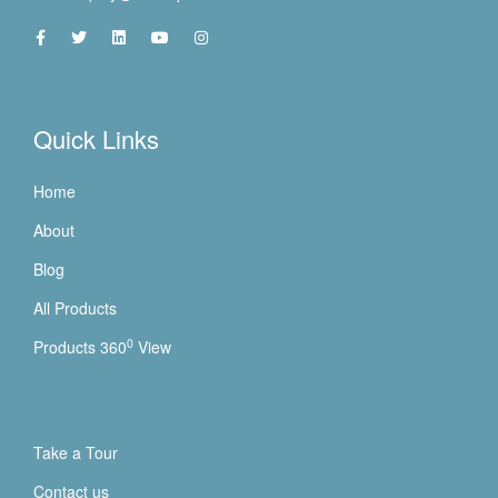
Quick Links
Home
About
Blog
All Products
0
Products 360
View
Take a Tour
Contact us