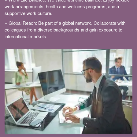
work arrangements, health and wellness programs, and a
supportive work culture.
Global Reach: Be part of a global network. Collaborate with
colleagues from diverse backgrounds and gain exposure to
international markets.