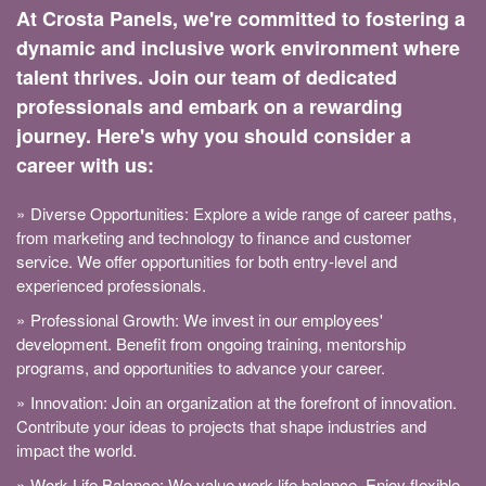
At Crosta Panels, we're committed to fostering a
dynamic and inclusive work environment where
talent thrives. Join our team of dedicated
professionals and embark on a rewarding
journey. Here's why you should consider a
career with us:
Diverse Opportunities: Explore a wide range of career paths,
from marketing and technology to finance and customer
service. We offer opportunities for both entry-level and
experienced professionals.
Professional Growth: We invest in our employees'
development. Benefit from ongoing training, mentorship
programs, and opportunities to advance your career.
Innovation: Join an organization at the forefront of innovation.
Contribute your ideas to projects that shape industries and
impact the world.
Work-Life Balance: We value work-life balance. Enjoy flexible