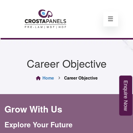
Career Objective
Home
Career Objective
E
n
q
u
i
r
e
o
N
w
Grow With Us
Explore Your Future