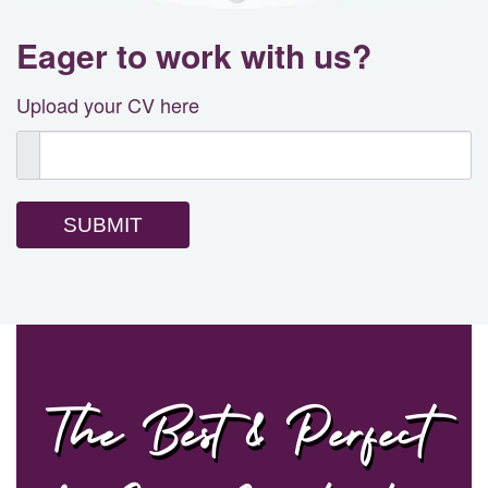
Eager to work with us?
Upload your CV here
SUBMIT
The Best & Perfect