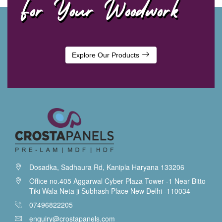
For Your Woodwork
Explore Our Products
Dosadka, Sadhaura Rd, Kanipla Haryana 133206
Office no.405 Aggarwal Cyber Plaza Tower -1 Near Bitto
Tiki Wala Neta ji Subhash Place New Delhi -110034
07496822205
enquiry@crostapanels.com