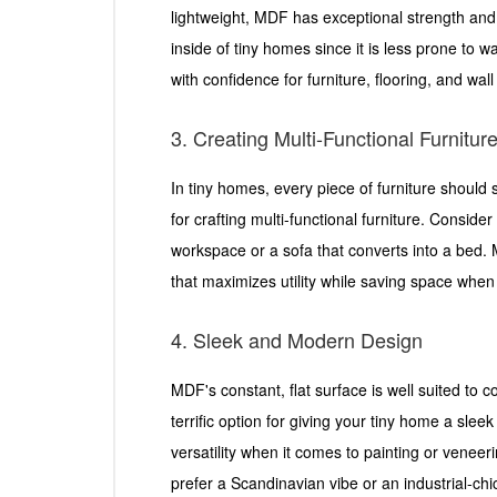
lightweight, MDF has exceptional strength and d
inside of tiny homes since it is less prone to 
with confidence for furniture, flooring, and wal
3. Creating Multi-Functional Furnitur
In tiny homes, every piece of furniture should
for crafting multi-functional furniture. Conside
workspace or a sofa that converts into a bed. M
that maximizes utility while saving space when 
4. Sleek and Modern Design
MDF's constant, flat surface is well suited to 
terrific option for giving your tiny home a sle
versatility when it comes to painting or venee
prefer a Scandinavian vibe or an industrial-chi