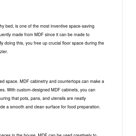
y bed, is one of the most inventive space-saving
equently made from MDF since it can be made to
By doing this, you free up crucial floor space during the
zier.
mited space. MDF cabinetry and countertops can make a
paces. With custom-designed MDF cabinets, you can
nsuring that pots, pans, and utensils are neatly
ide a smooth and clean surface for food preparation.
paces in the house. MDF can be used creatively to