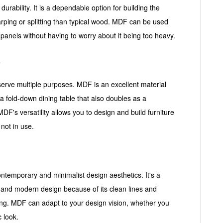
urability. It is a dependable option for building the
warping or splitting than typical wood. MDF can be used
l panels without having to worry about it being too heavy.
e
 serve multiple purposes. MDF is an excellent material
r a fold-down dining table that also doubles as a
DF's versatility allows you to design and build furniture
not in use.
contemporary and minimalist design aesthetics. It's a
ek and modern design because of its clean lines and
ring. MDF can adapt to your design vision, whether you
c look.