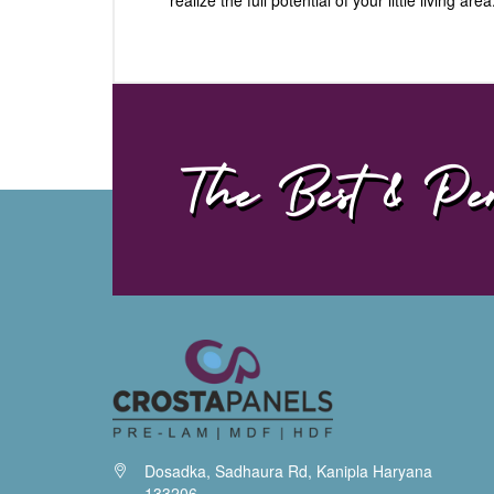
The Best & Per
Dosadka, Sadhaura Rd, Kanipla Haryana
133206