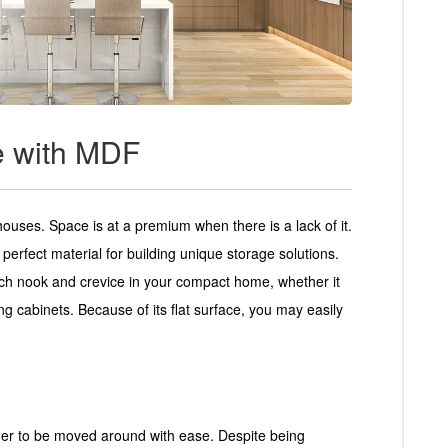
e with MDF
houses. Space is at a premium when there is a lack of it.
perfect material for building unique storage solutions.
ach nook and crevice in your compact home, whether it
ng cabinets. Because of its flat surface, you may easily
rder to be moved around with ease. Despite being