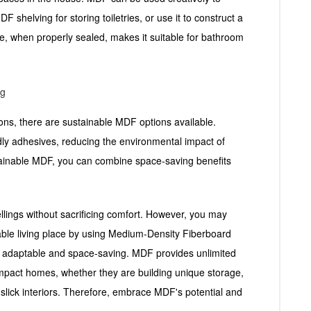
 shelving for storing toiletries, or use it to construct a
e, when properly sealed, makes it suitable for bathroom
ng
tions, there are sustainable MDF options available.
ly adhesives, reducing the environmental impact of
tainable MDF, you can combine space-saving benefits
wellings without sacrificing comfort. However, you may
onable living place by using Medium-Density Fiberboard
s adaptable and space-saving. MDF provides unlimited
compact homes, whether they are building unique storage,
slick interiors. Therefore, embrace MDF's potential and
.