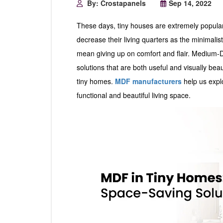
By: Crostapanels
Sep 14, 2022
These days, tiny houses are extremely popula
decrease their living quarters as the minimalis
mean giving up on comfort and flair. Medium-
solutions that are both useful and visually bea
tiny homes.
MDF manufacturers
help us expl
functional and beautiful living space.