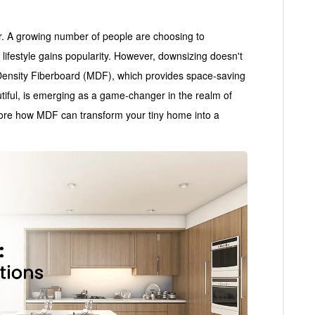
r. A growing number of people are choosing to
t lifestyle gains popularity. However, downsizing doesn't
Density Fiberboard (MDF), which provides space-saving
utiful, is emerging as a game-changer in the realm of
ore how MDF can transform your tiny home into a