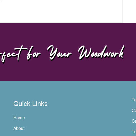
fect For Your Woodwork
Ta
Quick Links
Co
Home
Ca
About
Te