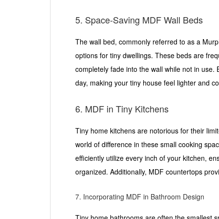
5. Space-Saving MDF Wall Beds
The wall bed, commonly referred to as a Murph
options for tiny dwellings. These beds are fr
completely fade into the wall while not in use. 
day, making your tiny house feel lighter and co
6. MDF in Tiny Kitchens
Tiny home kitchens are notorious for their li
world of difference in these small cooking s
efficiently utilize every inch of your kitchen, e
organized. Additionally, MDF countertops prov
7. Incorporating MDF in Bathroom Design
Tiny home bathrooms are often the smallest s