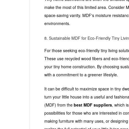
make the most of this limited area. Consider MDF
space-saving vanity. MDF's moisture resistanc
environments.
8. Sustainable MDF for Eco-Friendly Tiny Livi
For those seeking eco-friendly tiny living solu
These use recycled wood fibers and eco-friend
your tiny home construction. By choosing sus
with a commitment to a greener lifestyle.
It can be difficult to maximize space in tiny d
turn your little house into a useful and fashi
(MDF) from the
best MDF suppliers
, which i
possibilities for those who are interested in 
making furniture with many uses, or designing 
realize the full potential of your little living area