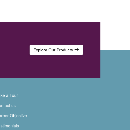
Explore Our Products
ke a Tour
ntact us
reer Objective
stimonials