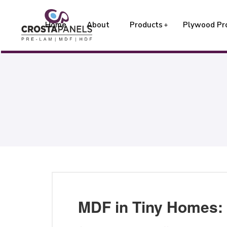
Home
About
Products
Plywood Pr
MDF in Tiny Homes: 