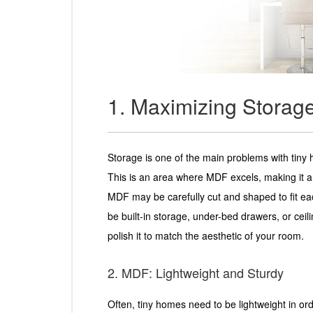
1. Maximizing Storag
Storage is one of the main problems with tiny 
This is an area where MDF excels, making it a 
MDF may be carefully cut and shaped to fit e
be built-in storage, under-bed drawers, or ceili
polish it to match the aesthetic of your room.
2. MDF: Lightweight and Sturdy
Often, tiny homes need to be lightweight in o