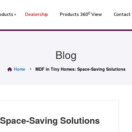
0
oducts
Dealership
Products 360
View
Contact
Blog
Home
MDF in Tiny Homes: Space-Saving Solutions
Space-Saving Solutions