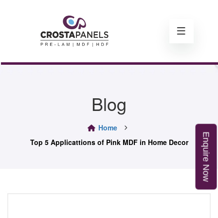
Blog
Home
E
n
q
u
i
r
e
o
Top 5 Applicattions of Pink MDF in Home Decor
N
w