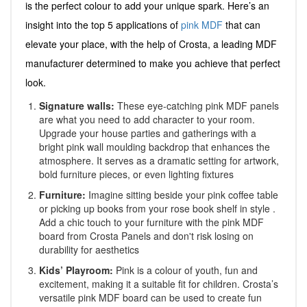
is the perfect colour to add your unique spark. Here’s an
insight into the top 5 applications of
pink MDF
that can
elevate your place, with the help of Crosta, a leading MDF
manufacturer determined to make you achieve that perfect
look.
Signature walls:
These eye-catching pink MDF panels
are what you need to add character to your room.
Upgrade your house parties and gatherings with a
bright pink wall moulding backdrop that enhances the
atmosphere. It serves as a dramatic setting for artwork,
bold furniture pieces, or even lighting fixtures
Furniture:
Imagine sitting beside your pink coffee table
or picking up books from your rose book shelf in style .
Add a chic touch to your furniture with the pink MDF
board from Crosta Panels and don't risk losing on
durability for aesthetics
Kids’ Playroom:
Pink is a colour of youth, fun and
excitement, making it a suitable fit for children. Crosta’s
versatile pink MDF board can be used to create fun