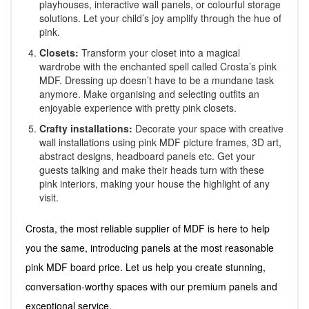
playhouses, interactive wall panels, or colourful storage
solutions. Let your child’s joy amplify through the hue of
pink.
Closets:
Transform your closet into a magical
wardrobe with the enchanted spell called Crosta’s pink
MDF. Dressing up doesn’t have to be a mundane task
anymore. Make organising and selecting outfits an
enjoyable experience with pretty pink closets.
Crafty installations:
Decorate your space with creative
wall installations using pink MDF picture frames, 3D art,
abstract designs, headboard panels etc. Get your
guests talking and make their heads turn with these
pink interiors, making your house the highlight of any
visit.
Crosta, the most reliable supplier of MDF is here to help
you the same, introducing panels at the most reasonable
pink MDF board price. Let us help you create stunning,
conversation-worthy spaces with our premium panels and
exceptional service.