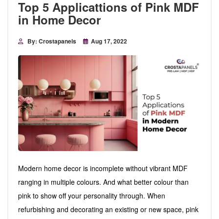
Top 5 Applicattions of Pink MDF
in Home Decor
By: Crostapanels
Aug 17, 2022
Modern home decor is incomplete without vibrant MDF
ranging in multiple colours. And what better colour than
pink to show off your personality through. When
refurbishing and decorating an existing or new space, pink