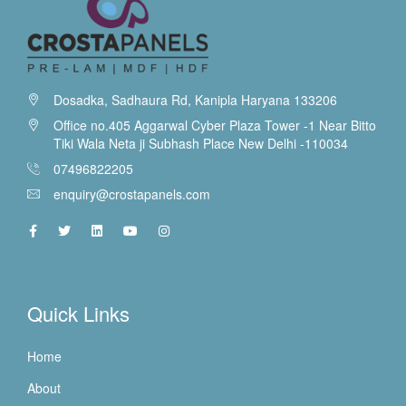
Dosadka, Sadhaura Rd, Kanipla Haryana 133206
Office no.405 Aggarwal Cyber Plaza Tower -1 Near Bitto
Tiki Wala Neta ji Subhash Place New Delhi -110034
07496822205
enquiry@crostapanels.com
Quick Links
Home
About