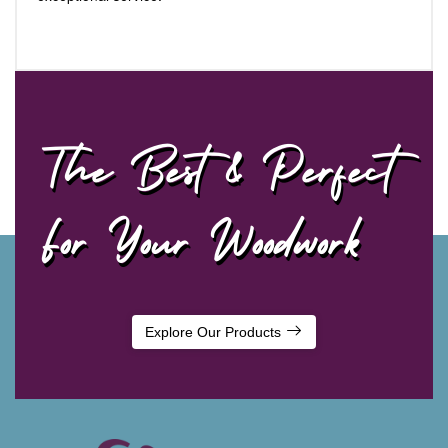
The Best & Perfect
For Your Woodwork
Explore Our Products