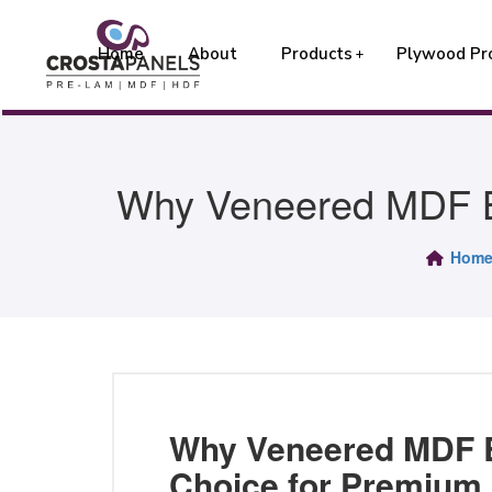
Home
About
Products
Plywood Pr
Why Veneered MDF Bo
Hom
Why Veneered MDF B
Choice for Premium 