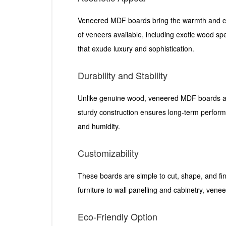
Veneered MDF boards bring the warmth and ch
of veneers available, including exotic wood spec
that exude luxury and sophistication.
Durability and Stability
Unlike genuine wood, veneered MDF boards are 
sturdy construction ensures long-term performa
and humidity.
Customizability
These boards are simple to cut, shape, and fi
furniture to wall panelling and cabinetry, ve
Eco-Friendly Option