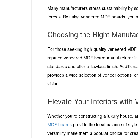
Many manufacturers stress sustainability by 
forests. By using veneered MDF boards, you ma
Choosing the Right Manufac
For those seeking high-quality veneered MDF bo
reputed veneered MDF board manufacturer in I
standards and offer a flawless finish. Addition
provides a wide selection of veneer options, e
vision.
Elevate Your Interiors wit
Whether you're constructing a luxury house, an
MDF boards
provide the ideal balance of style 
versatility make them a popular choice for creat