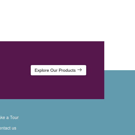
Explore Our Products
ke a Tour
ntact us