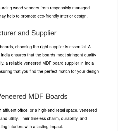
sourcing wood veneers from responsibly managed
y help to promote eco-friendly interior design.
turer and Supplier
ards, choosing the right supplier is essential. A
ndia ensures that the boards meet stringent quality
ally, a reliable veneered MDF board supplier in India
nsuring that you find the perfect match for your design
h Veneered MDF Boards
 affluent office, or a high-end retail space, veneered
and utility. Their timeless charm, durability, and
ing interiors with a lasting impact.