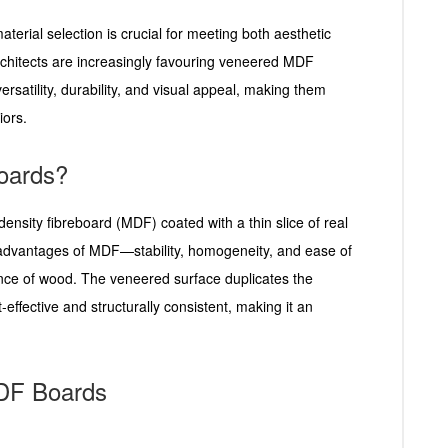
aterial selection is crucial for meeting both aesthetic
rchitects are increasingly favouring veneered MDF
rsatility, durability, and visual appeal, making them
iors.
oards?
sity fibreboard (MDF) coated with a thin slice of real
advantages of MDF—stability, homogeneity, and ease of
ce of wood. The veneered surface duplicates the
effective and structurally consistent, making it an
DF Boards