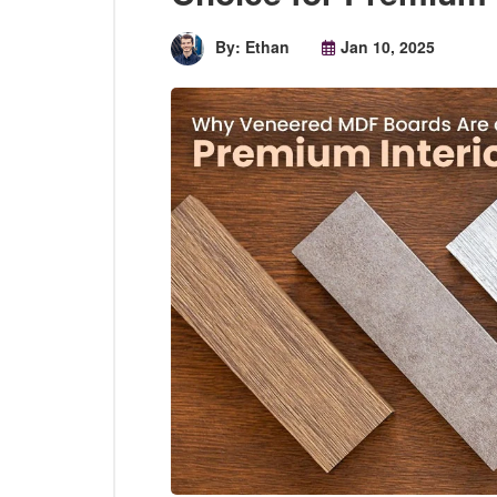
By: Ethan
Jan 10, 2025