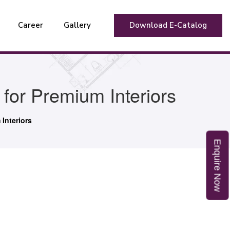
Career
Gallery
Download E-Catalog
or Premium Interiors
Interiors
E
n
q
u
i
r
e
o
N
w