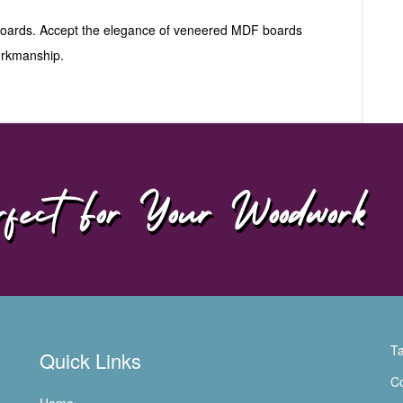
 boards. Accept the elegance of veneered MDF boards
workmanship.
fect For Your Woodwork
Ta
Quick Links
Co
Home