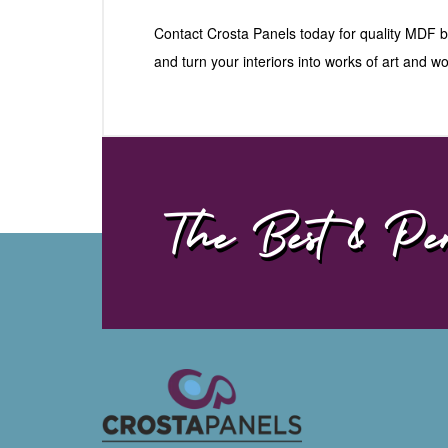
Contact Crosta Panels today for quality MDF
and turn your interiors into works of art and 
The Best & Per