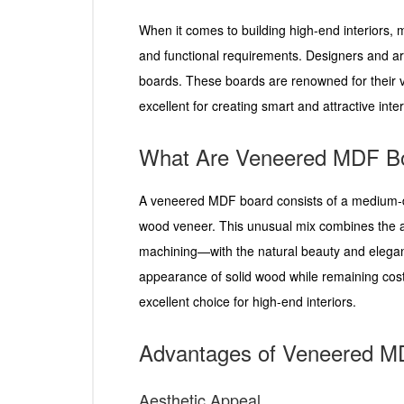
When it comes to building high-end interiors, m
and functional requirements. Designers and a
boards. These boards are renowned for their ve
excellent for creating smart and attractive inter
What Are Veneered MDF B
A veneered MDF board consists of a medium-den
wood veneer. This unusual mix combines the 
machining—with the natural beauty and elegan
appearance of solid wood while remaining cost-
excellent choice for high-end interiors.
Advantages of Veneered M
Aesthetic Appeal