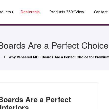
0
oducts
Dealership
Products 360
View
Contact
ards Are a Perfect Choice f
e
Why Veneered MDF Boards Are a Perfect Choice for Premium 
oards Are a Perfect
Interiors