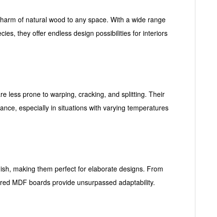
arm of natural wood to any space. With a wide range
ies, they offer endless design possibilities for interiors
less prone to warping, cracking, and splitting. Their
nce, especially in situations with varying temperatures
nish, making them perfect for elaborate designs. From
neered MDF boards provide unsurpassed adaptability.