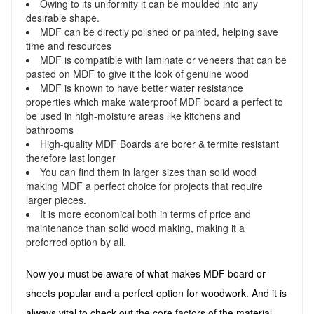
Owing to its uniformity it can be moulded into any
desirable shape.
MDF can be directly polished or painted, helping save
time and resources
MDF is compatible with laminate or veneers that can be
pasted on MDF to give it the look of genuine wood
MDF is known to have better water resistance
properties which make waterproof MDF board a perfect to
be used in high-moisture areas like kitchens and
bathrooms
High-quality MDF Boards are borer & termite resistant
therefore last longer
You can find them in larger sizes than solid wood
making MDF a perfect choice for projects that require
larger pieces.
It is more economical both in terms of price and
maintenance than solid wood making, making it a
preferred option by all.
Now you must be aware of what makes MDF board or
sheets popular and a perfect option for woodwork. And it is
always vital to check out the core factors of the material