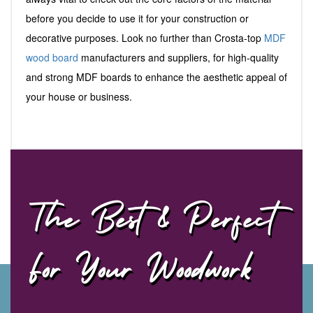
before you decide to use it for your construction or
decorative purposes. Look no further than Crosta-top
MDF
wood board
manufacturers and suppliers, for high-quality
and strong MDF boards to enhance the aesthetic appeal of
your house or business.
The Best & Perfect
For Your Woodwork