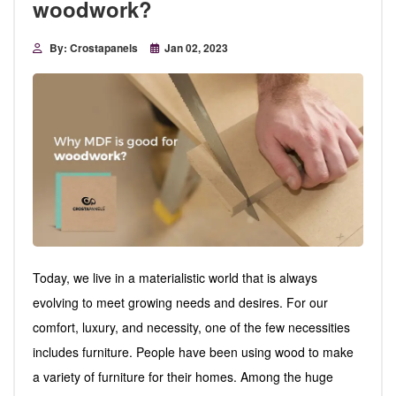
woodwork?
By: Crostapanels
Jan 02, 2023
Today, we live in a materialistic world that is always
evolving to meet growing needs and desires. For our
comfort, luxury, and necessity, one of the few necessities
includes furniture. People have been using wood to make
a variety of furniture for their homes. Among the huge