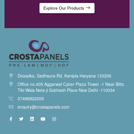
Explore Our Products
Dosadka, Sadhaura Rd, Kanipla Haryana 133206
Office no.405 Aggarwal Cyber Plaza Tower -1 Near Bitto
Tiki Wala Neta ji Subhash Place New Delhi -110034
07496822205
enquiry@crostapanels.com