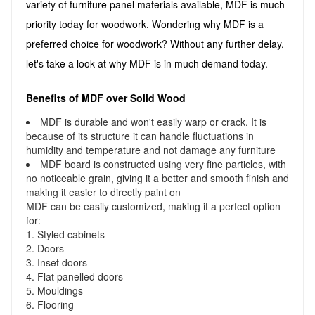
variety of furniture panel materials available, MDF is much
priority today for woodwork. Wondering why MDF is a
preferred choice for woodwork? Without any further delay,
let's take a look at why MDF is in much demand today.
Benefits of MDF over Solid Wood
MDF is durable and won't easily warp or crack. It is
because of its structure it can handle fluctuations in
humidity and temperature and not damage any furniture
MDF board is constructed using very fine particles, with
no noticeable grain, giving it a better and smooth finish and
making it easier to directly paint on
MDF can be easily customized, making it a perfect option
for:
1. Styled cabinets
2. Doors
3. Inset doors
4. Flat panelled doors
5. Mouldings
6. Flooring