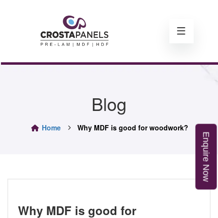
Blog
Home
Why MDF is good for woodwork?
E
n
q
u
i
r
e
o
N
w
Why MDF is good for