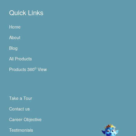
Quick Links
Home
About
Blog
All Products
0
Products 360
View
Take a Tour
Contact us
Career Objective
Testimonials